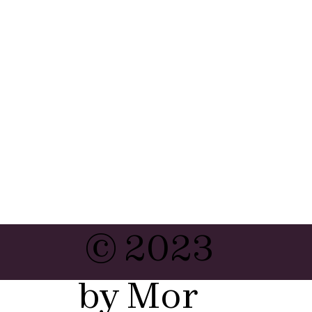
© 2023
by Mor