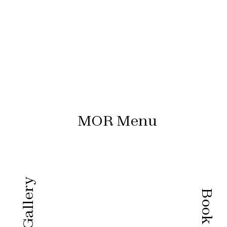
MOR Menu
Gallery
Book