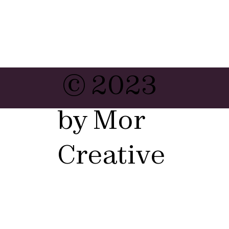
© 2023
by Mor
Creative